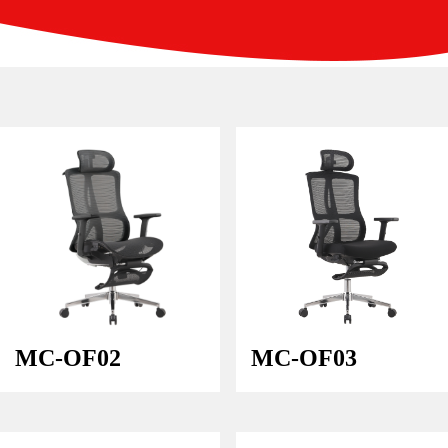
MC-OF02
MC-OF03