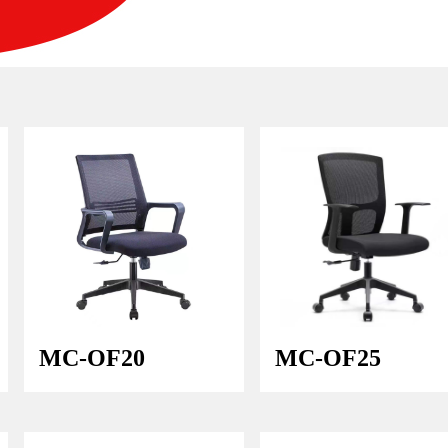
MC-OF20
MC-OF25