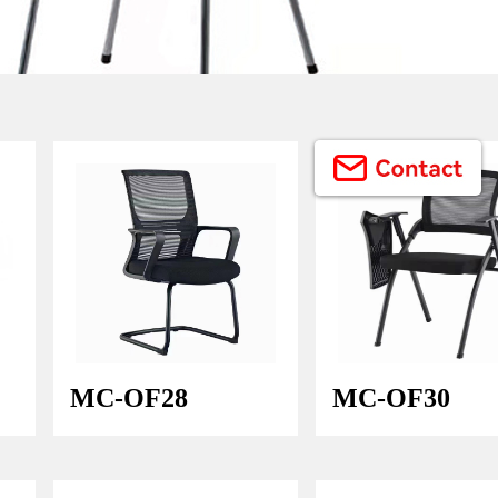
Button Text
MC-OF28
MC-OF30