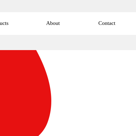
ucts
About
Contact