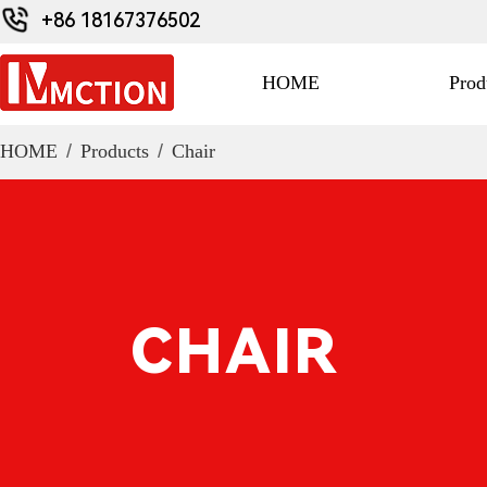
+86 18167376502
HOME
Prod
HOME
/
Products
/
Chair
CHAIR