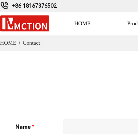
+86 18167376502
HOME
Prod
HOME
/
Contact
Name
*