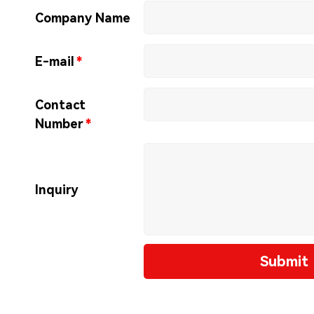
Company Name
E-mail
*
Contact
Number
*
Inquiry
Submit