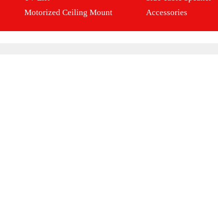
Motorized Ceiling Mount
Accessories