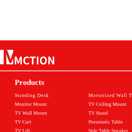
Products
Standing Desk
Mortorized Wall
T
Monitor M
ount
TV Ceiling Mount
TV Wall Mount
TV Stand
TV Cart
Pneumatic Table
TV Lift
Side Table Speaker