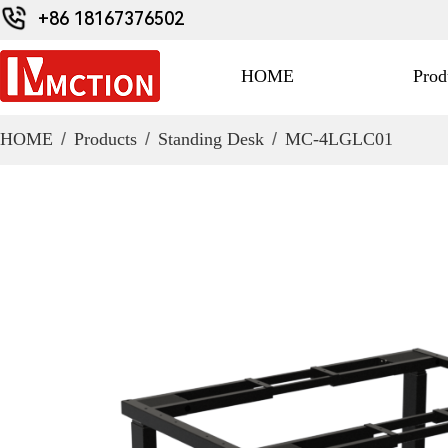
+86 18167376502
HOME
Prod
HOME
/
Products
/
Standing Desk
/
MC-4LGLC01