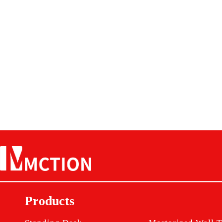
Products